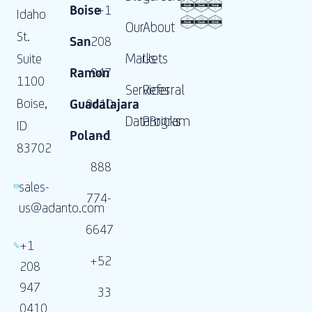
Boise
+1
Idaho
Our
About
St.
San
208
Markets
Us
Suite
Ramon
947
1100
Services
Referral
Boise,
Guadalajara
0410
DataBricks
Program
ID
Poland
+1
83702
888
sales-
774-
us@adanto.com
6647
+1
+52
208
947
33
0410