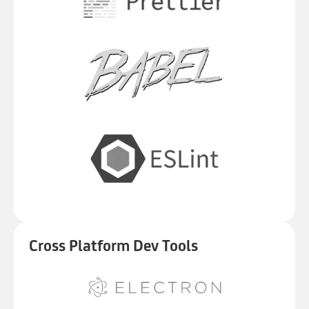
Cross Platform Dev Tools