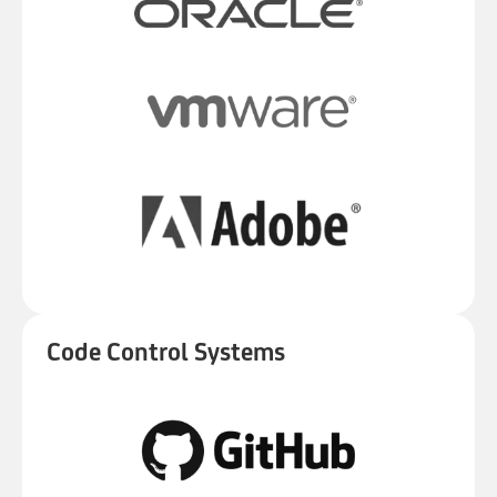
Code Control Systems