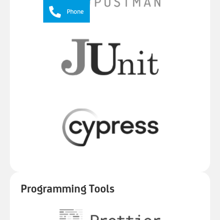
Phone
Programming Tools