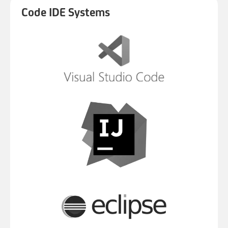
Code IDE Systems