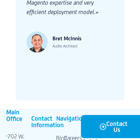
and nimble during the development cycle.
Adanto is our go-to partner for our new
initiatives in our Marketing vertical.»
Frank Ficken
IT Portfolio Manager
Main
Contact
Navigation
Office
Contact
Information
Us
702 W.
Blog
Careers