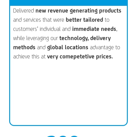
Delivered
new revenue generating products
and services that were
better tailored
to
customers’ individual and
immediate needs
,
while leveraging our
technology, delivery
methods
and
global locations
advantage to
achieve this at
very comepetetive prices.