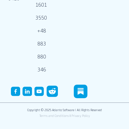
1601
3550
+48
883
880
346
Copyright © 2025 Adanto Software | All Rights Reserved
Terms and Conditions
|
Privacy Policy