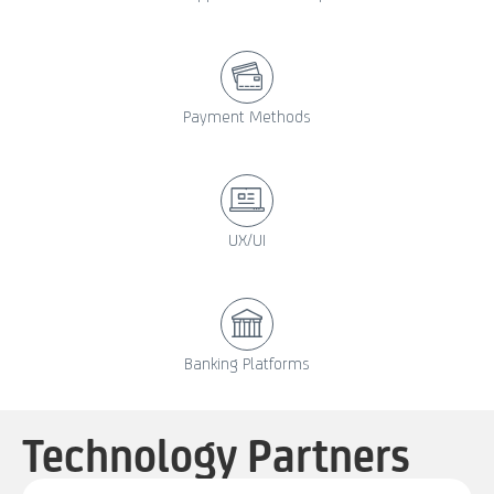
Payment Methods
UX/UI
Banking Platforms
Technology Partners