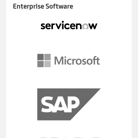
Enterprise Software