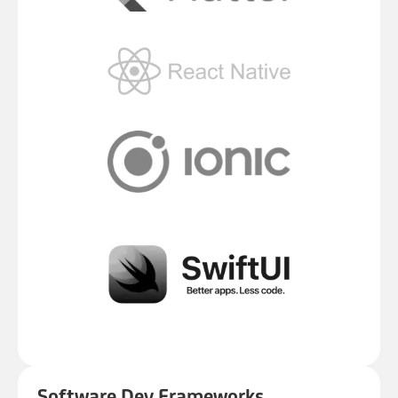
Software Dev Frameworks