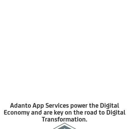
Adanto App Services power the Digital
Economy and are key on the road to Digital
Transformation.