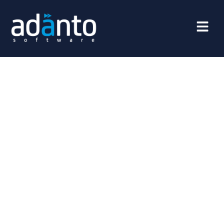
Boost The Engagement With
Your Clients
Apps power the Digital Economy. Adanto Mobile, Web,
Social or eCommerce App Services and Solutions deliver
a personal, UI/UX-enhanced, seamless experience to
users across all digital touchpoints that result in
boosting engagement, promoting long term business
growth without a huge marketing budget. We make
every digital service experience pleasurable, effortless
and personalized that will directly translate in improved
top and bottom line of your business.