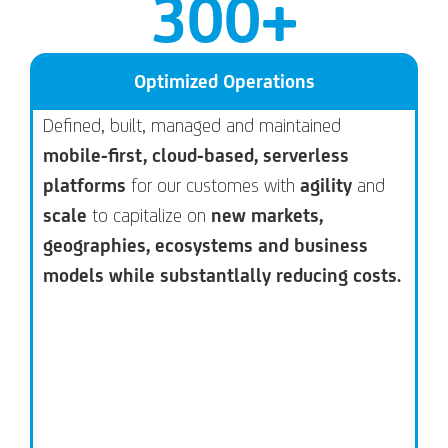
300
+
Optimized Operations
Defined, built, managed and maintained
mobile-first, cloud-based, serverless
platforms
for our customes with
agility
and
scale
to capitalize on
new markets,
geographies, ecosystems and business
models while substantlally reducing costs.