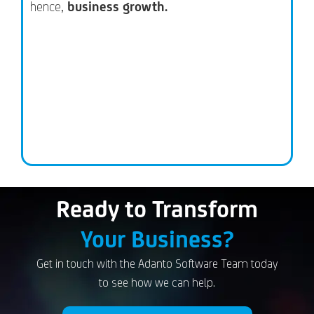
hence,
business growth.
Ready to Transform
Your Business?
Get in touch with the Adanto Software Team today
to see how we can help.