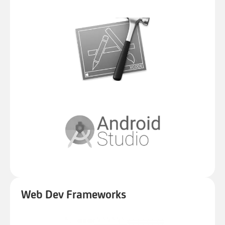
Web Dev Frameworks