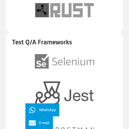
Test Q/A Frameworks
WhatsApp
E-mail