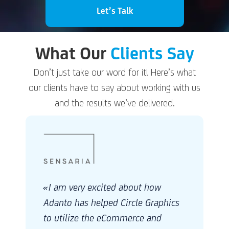
Let’s Talk
What Our
Clients Say
Don’t just take our word for it! Here’s what
our clients have to say about working with us
and the results we’ve delivered.
«I want to thank the entire Adanto team for
all your efforts and help with ITMCC and
Robert Half. I want to thank the team for
s
your efforts on the project, providing the
resources so quickly and being so flexible