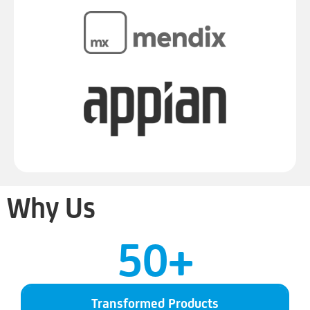
Why Us
50
+
Transformed Products