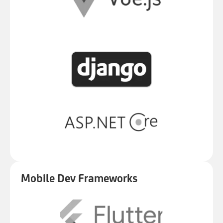
Mobile Dev Frameworks