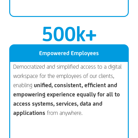
500
k+
Empowered Employees
Democratized and simplified access to a digital
workspace for the employees of our clients,
enabling
unified, consistent, efficient and
empowering experience equally for all to
access systems, services, data and
applications
from anywhere.