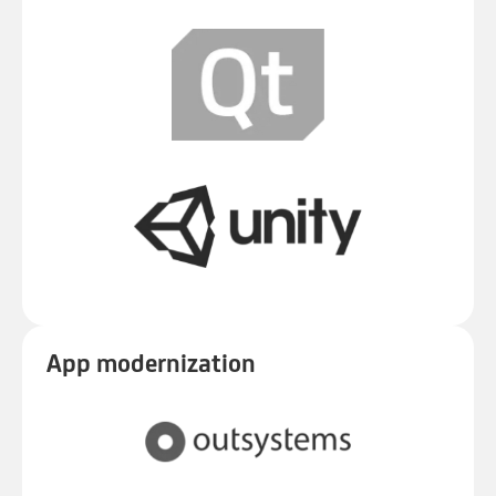
App modernization