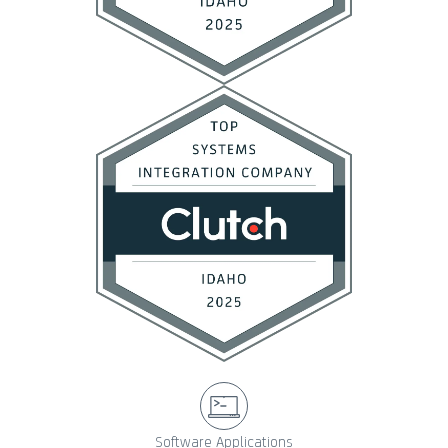
Software Applications