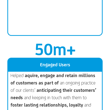
50
m+
Engaged Users
Helped
aquire, engage and retain millions
of customers as part of
an ongoing practice
of our clients’
anticipating their customers’
needs
and keeping in touch with them to
foster lasting relationships, loyalty
and