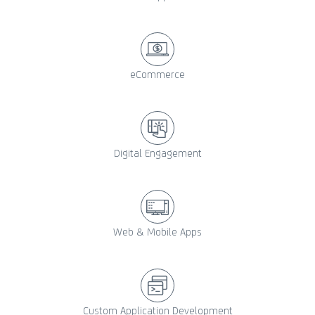
eCommerce
Digital Engagement
Web & Mobile Apps
Custom Application Development