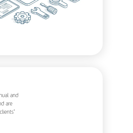
nual and
nd are
lients’