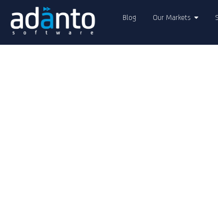
Blog
Our Markets
Adanto Soft
AI-Enabled Di
Transformati
Adanto delivers world-class software 
complexities of
digital transformatio
innovation, quality, and collaboratio
cutting-edge technologies
to solve c