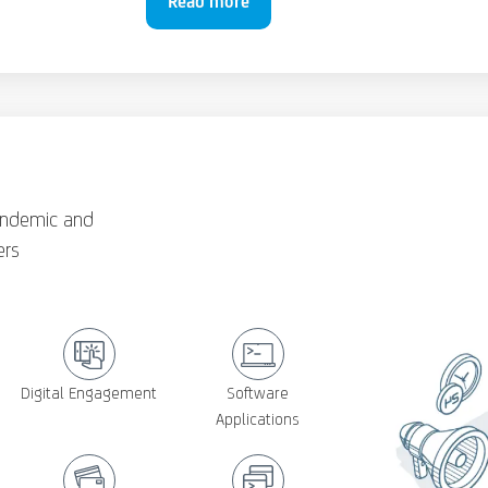
Read more
andemic and
ers
Digital Engagement
Software
Applications