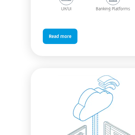
UX/UI
Banking Platforms
Read more