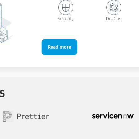
Security
DevOps
Read more
s