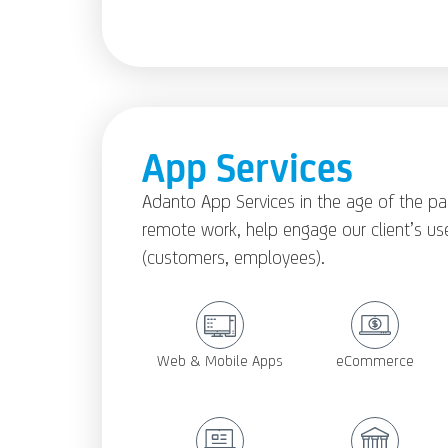
App Services
Adanto App Services in the age of the p
remote work, help engage our client’s us
(customers, employees).
Web & Mobile Apps
eCommerce