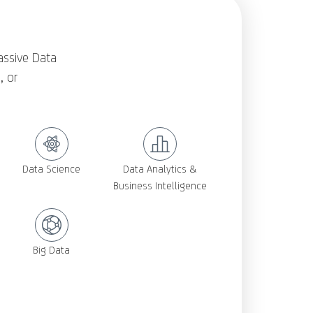
assive Data
, or
Data Science
Data Analytics &
Business Intelligence
Big Data