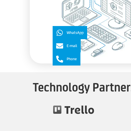
WhatsApp
E-mail
Phone
Technology Partner