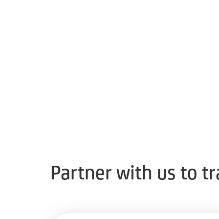
Partner with us to t