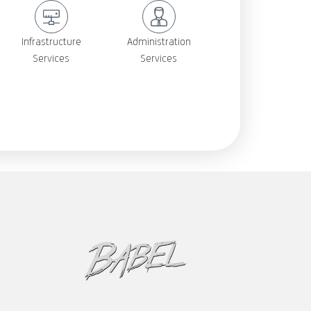
Infrastructure
Administration
Services
Services