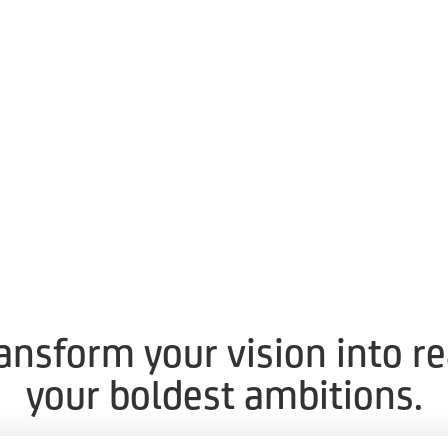
ransform your vision into r
your boldest ambitions.