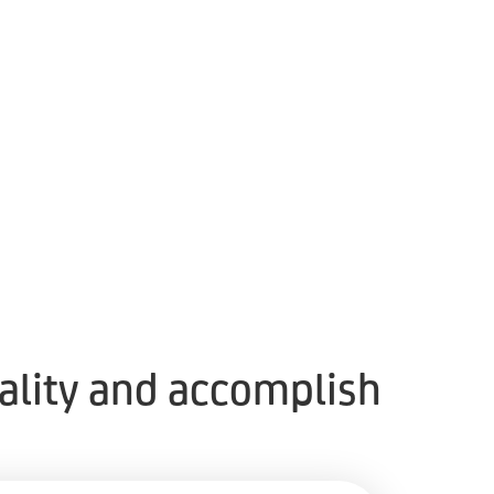
eality and accomplish