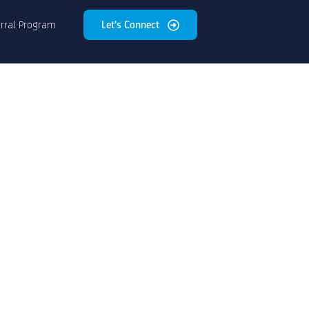
rral Program
Let's Connect
e
on
of
s.