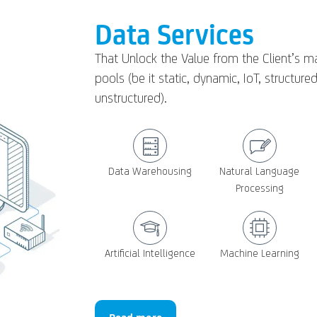
Data Services
That Unlock the Value from the Client’s m
pools (be it static, dynamic, IoT, structured
unstructured).
Data Warehousing
Natural Language
Processing
Artificial Intelligence
Machine Learning