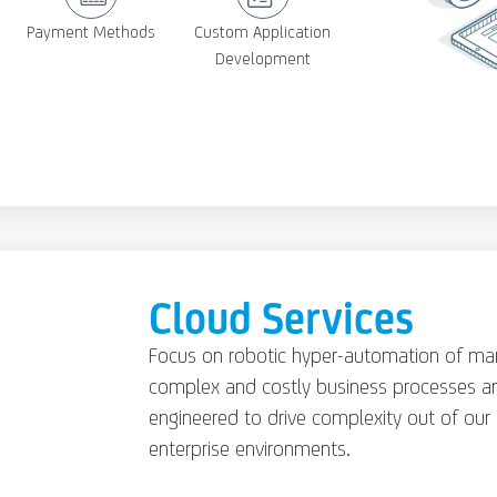
Payment Methods
Custom Application
Development
Cloud Services
Focus on robotic hyper-automation of ma
complex and costly business processes a
engineered to drive complexity out of our c
enterprise environments.