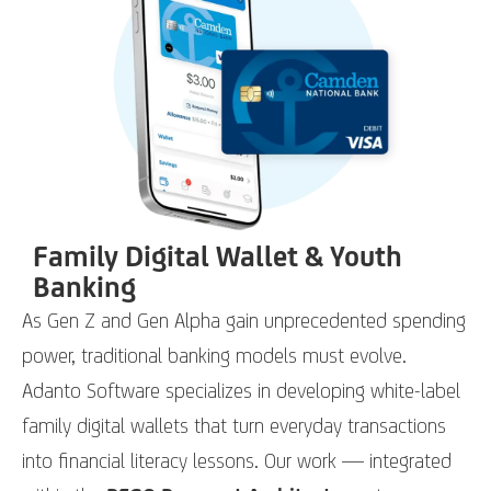
Family Digital Wallet & Youth
Banking
As Gen Z and Gen Alpha gain unprecedented spending
power, traditional banking models must evolve.
Adanto Software specializes in developing white-label
family digital wallets that turn everyday transactions
into financial literacy lessons. Our work — integrated