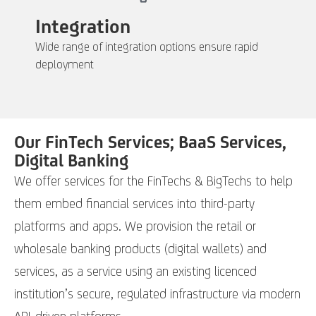
Integration
Wide range of integration options ensure rapid
deployment
Our FinTech Services; BaaS Services,
Digital Banking
We offer services for the FinTechs & BigTechs to help
them embed financial services into third-party
platforms and apps. We provision the retail or
wholesale banking products (digital wallets) and
services, as a service using an existing licenced
institution’s secure, regulated infrastructure via modern
API-driven platforms.