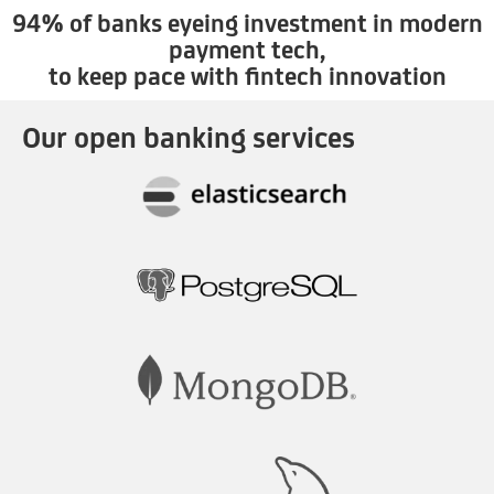
94% of banks eyeing investment in modern
payment tech,
to keep pace with fintech innovation
Our open banking services