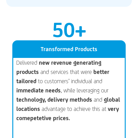
50
+
Transformed Products
Delivered
new revenue generating
products
and services that were
better
tailored
to customers’ individual and
immediate needs
, while leveraging our
technology, delivery methods
and
global
locations
advantage to achieve this at
very
comepetetive prices.