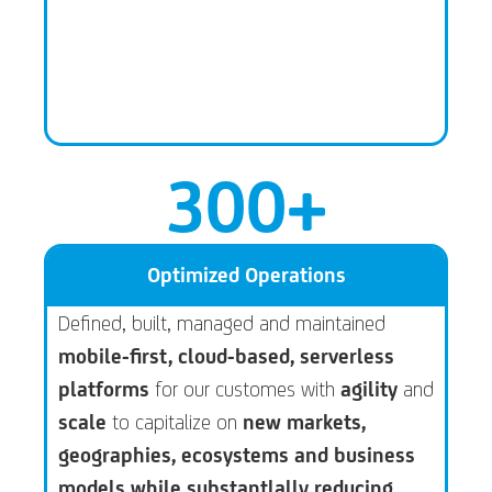
300
+
Optimized Operations
Defined, built, managed and maintained
mobile-first, cloud-based, serverless
platforms
for our customes with
agility
and
scale
to capitalize on
new markets,
geographies, ecosystems and business
models while substantlally reducing