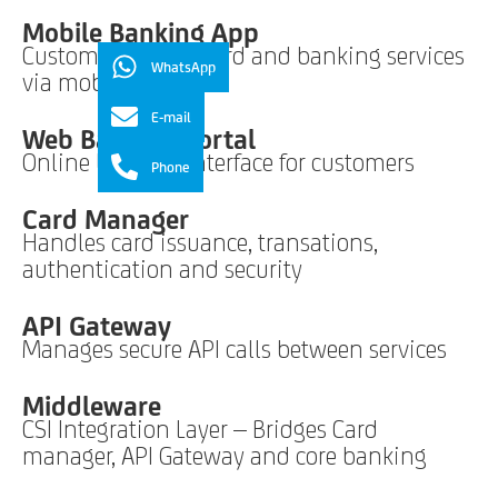
Mobile Banking App
Customers access card and banking services
WhatsApp
via mobile
E-mail
Web Banking Portal
Online banking interface for customers
Phone
Card Manager
Handles card issuance, transations,
authentication and security
API Gateway
Manages secure API calls between services
Middleware
CSI Integration Layer – Bridges Card
manager, API Gateway and core banking