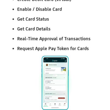
Enable / Disable Card
Get Card Status
Get Card Details
Real-Time Approval of Transactions
Request Apple Pay Token for Cards