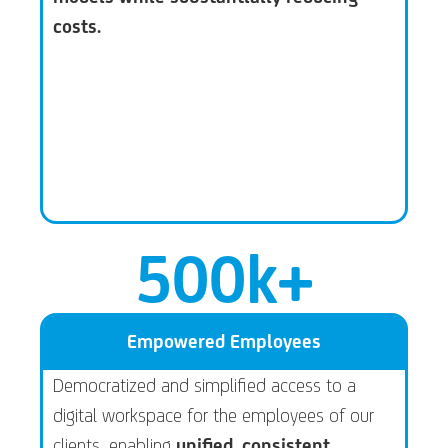
costs.
500
k+
Empowered Employees
Democratized and simplified access to a
digital workspace for the employees of our
clients, enabling
unified, consistent,