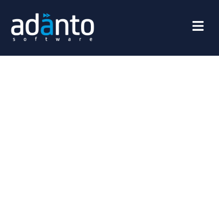
FinTech
FinTech, or financial technology, is one of the fastest-
growing sectors in the world, transforming the way we
manage finances. From mobile payments and
cryptocurrencies to artificial intelligence in banking,
innovations in this field are revolutionizing traditional
financial services, making them faster, safer, and more
accessible. In this article, we will explore how FinTech
impacts everyday life, the challenges facing the industry,
and the opportunities that the future of financial
technology holds.