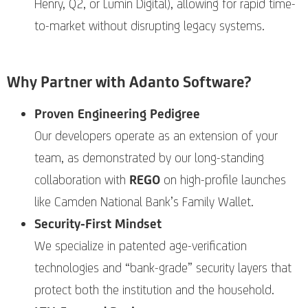
Henry, Q2, or Lumin Digital), allowing for rapid time-
to-market without disrupting legacy systems.
Why Partner with Adanto Software?
Proven Engineering Pedigree
Our developers operate as an extension of your
team, as demonstrated by our long-standing
collaboration with
REGO
on high-profile launches
like Camden National Bank’s Family Wallet.
Security-First Mindset
We specialize in patented age-verification
technologies and “bank-grade” security layers that
protect both the institution and the household.