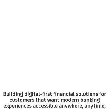
Building digital-first financial solutions for
customers that want modern banking
experiences accessible anywhere, anytime,