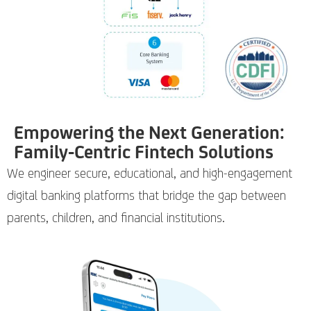
Empowering the Next Generation:
Family-Centric Fintech Solutions
We engineer secure, educational, and high-engagement
digital banking platforms that bridge the gap between
parents, children, and financial institutions.