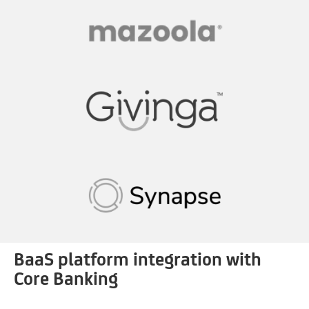
BaaS platform integration with
Core Banking