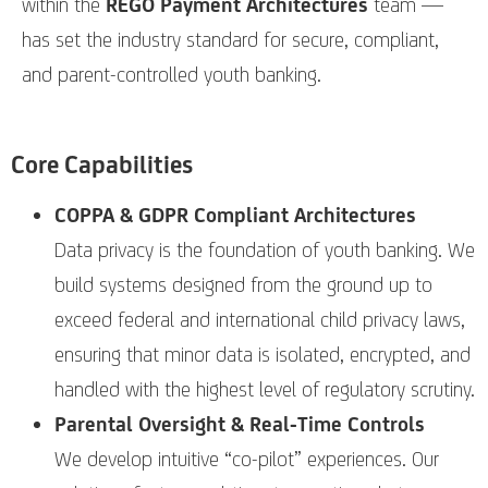
within the
REGO Payment Architectures
team —
has set the industry standard for secure, compliant,
and parent-controlled youth banking.
Core Capabilities
COPPA & GDPR Compliant Architectures
Data privacy is the foundation of youth banking. We
build systems designed from the ground up to
exceed federal and international child privacy laws,
ensuring that minor data is isolated, encrypted, and
handled with the highest level of regulatory scrutiny.
Parental Oversight & Real-Time Controls
We develop intuitive “co-pilot” experiences. Our