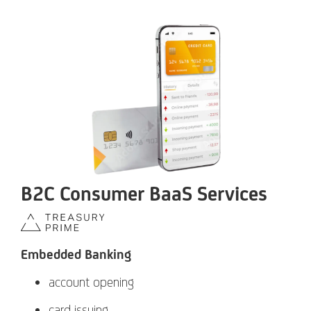
B2C Consumer BaaS Services
Embedded Banking
account opening
card issuing