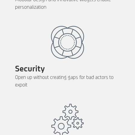
personalization
Security
Open up without creating gaps for bad actors to
expoit