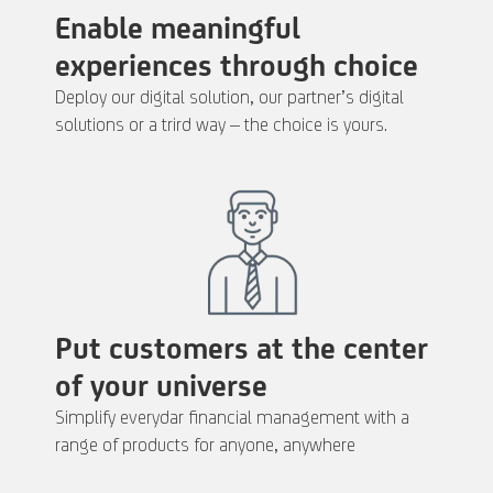
Enable meaningful
experiences through choice
Deploy our digital solution, our partner’s digital
solutions or a trird way – the choice is yours.
Put customers at the center
of your universe
Simplify everydar financial management with a
range of products for anyone, anywhere