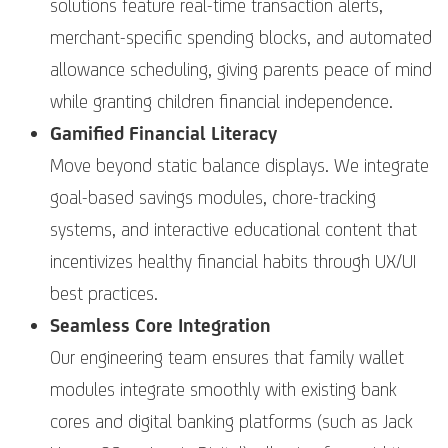
solutions feature real-time transaction alerts,
merchant-specific spending blocks, and automated
allowance scheduling, giving parents peace of mind
while granting children financial independence.
Gamified Financial Literacy
Move beyond static balance displays. We integrate
goal-based savings modules, chore-tracking
systems, and interactive educational content that
incentivizes healthy financial habits through UX/UI
best practices.
Seamless Core Integration
Our engineering team ensures that family wallet
modules integrate smoothly with existing bank
cores and digital banking platforms (such as Jack