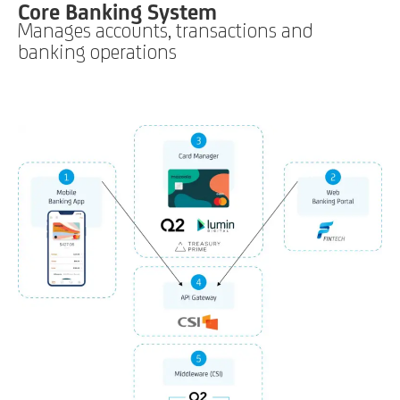
Core Banking System
Manages accounts, transactions and
banking operations