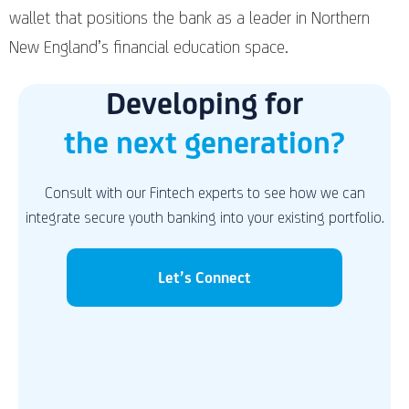
wallet that positions the bank as a leader in Northern
New England’s financial education space.
Developing for
the next generation?
Consult with our Fintech experts to see how we can
integrate secure youth banking into your existing portfolio.
Let’s Connect