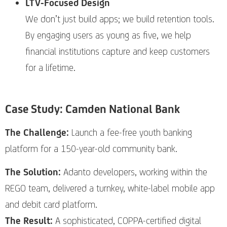
LTV-Focused Design
We don’t just build apps; we build retention tools.
By engaging users as young as five, we help
financial institutions capture and keep customers
for a lifetime.
Case Study: Camden National Bank
The Challenge:
Launch a fee-free youth banking
platform for a 150-year-old community bank.
The Solution:
Adanto developers, working within the
REGO team, delivered a turnkey, white-label mobile app
and debit card platform.
The Result:
A sophisticated, COPPA-certified digital