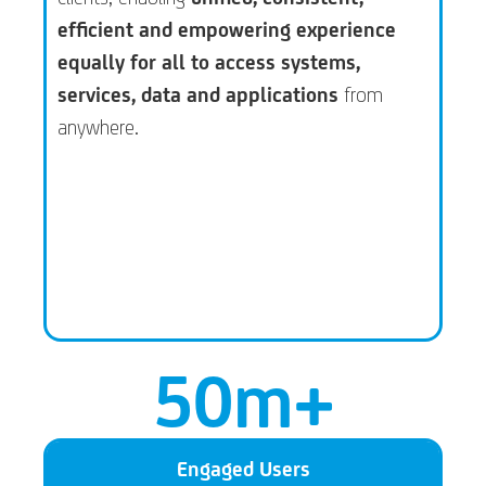
efficient and empowering experience
equally for all to access systems,
services, data and applications
from
anywhere.
50
m+
Engaged Users