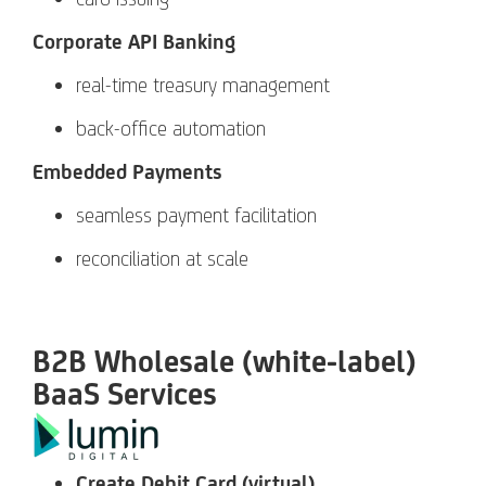
Corporate API Banking
real-time treasury management
back-office automation
Embedded Payments
seamless payment facilitation
reconciliation at scale
B2B Wholesale (white-label)
BaaS Services
Create Debit Card (virtual)