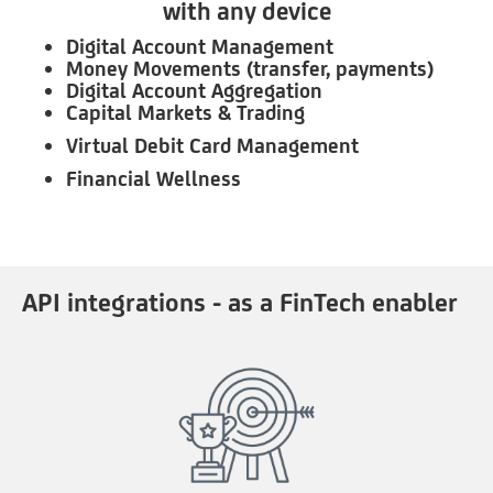
with any device
Digital Account Management
Money Movements (transfer, payments)
Digital Account Aggregation
Capital Markets & Trading
Virtual Debit Card Management
Financial Wellness
API integrations - as a FinTech enabler