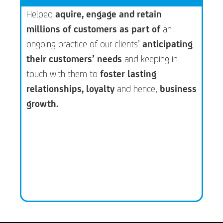
Helped
aquire, engage and retain
millions of customers as part of
an
ongoing practice of our clients’
anticipating
their customers’ needs
and keeping in
touch with them to
foster lasting
relationships, loyalty
and hence,
business
growth.