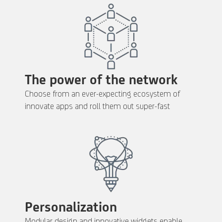
The power of the network
Choose from an ever-expecting ecosystem of
innovate apps and roll them out super-fast
Personalization
Modular design and innovative widgets enable