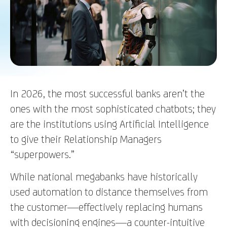
In 2026, the most successful banks aren’t the
ones with the most sophisticated chatbots; they
are the institutions using Artificial Intelligence
to give their Relationship Managers
“superpowers.”
While national megabanks have historically
used automation to distance themselves from
the customer—effectively replacing humans
with decisioning engines—a counter-intuitive