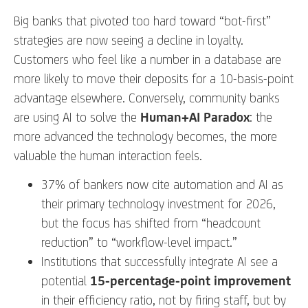
Big banks that pivoted too hard toward “bot-first”
strategies are now seeing a decline in loyalty.
Customers who feel like a number in a database are
more likely to move their deposits for a 10-basis-point
advantage elsewhere. Conversely, community banks
are using AI to solve the
Human+AI Paradox
: the
more advanced the technology becomes, the more
valuable the human interaction feels.
37% of bankers now cite automation and AI as
their primary technology investment for 2026,
but the focus has shifted from “headcount
reduction” to “workflow-level impact.”
Institutions that successfully integrate AI see a
potential
15-percentage-point improvement
in their efficiency ratio, not by firing staff, but by