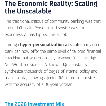
The Economic Reality: Scaling
the Unscalable
The traditional critique of community banking was that
it couldn’t scale. Personalized service was too
expensive. AI has flipped this script.
Through
hyper-personalization at scale
, a regional
bank can now offer the same level of tailored financial
coaching that was previously reserved for Ultra-High-
Net-Worth individuals. AI knowledge assistants
synthesize thousands of pages of internal policy and
market data, allowing a junior RM to provide advice
with the accuracy of a 30-year veteran.
The 2026 Investment Mix