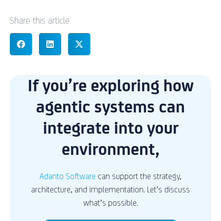
Share this article
If you’re exploring how
agentic systems can
integrate into your
environment,
Adanto Software
can support the strategy,
architecture, and implementation. Let’s discuss
what’s possible.