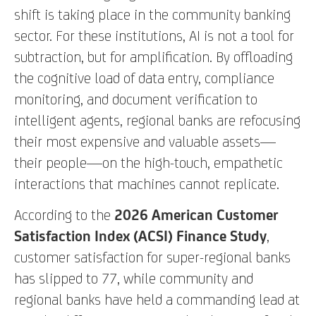
shift is taking place in the community banking
sector. For these institutions, AI is not a tool for
subtraction, but for amplification. By offloading
the cognitive load of data entry, compliance
monitoring, and document verification to
intelligent agents, regional banks are refocusing
their most expensive and valuable assets—
their people—on the high-touch, empathetic
interactions that machines cannot replicate.
According to the
2026 American Customer
Satisfaction Index (ACSI) Finance Study
,
customer satisfaction for super-regional banks
has slipped to 77, while community and
regional banks have held a commanding lead at