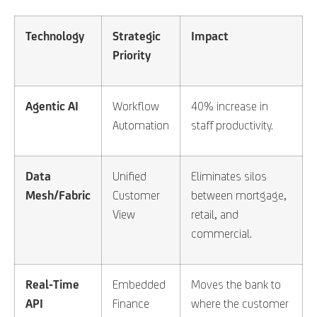
Technology
Strategic
Impact
Priority
Agentic AI
Workflow
40% increase in
Automation
staff productivity.
Data
Unified
Eliminates silos
Mesh/Fabric
Customer
between mortgage,
View
retail, and
commercial.
Real-Time
Embedded
Moves the bank to
API
Finance
where the customer