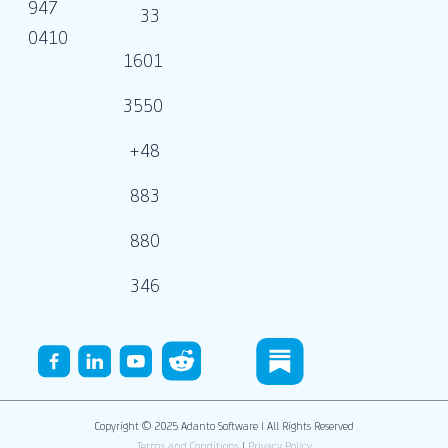
947
33
0410
1601
3550
+48
883
880
346
Copyright © 2025 Adanto Software | All Rights Reserved
Terms and Conditions
|
Privacy Policy