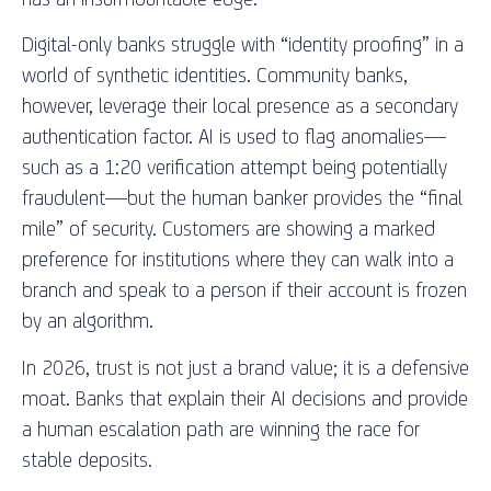
Digital-only banks struggle with “identity proofing” in a
world of synthetic identities. Community banks,
however, leverage their local presence as a secondary
authentication factor. AI is used to flag anomalies—
such as a 1:20 verification attempt being potentially
fraudulent—but the human banker provides the “final
mile” of security. Customers are showing a marked
preference for institutions where they can walk into a
branch and speak to a person if their account is frozen
by an algorithm.
In 2026, trust is not just a brand value; it is a defensive
moat. Banks that explain their AI decisions and provide
a human escalation path are winning the race for
stable deposits.