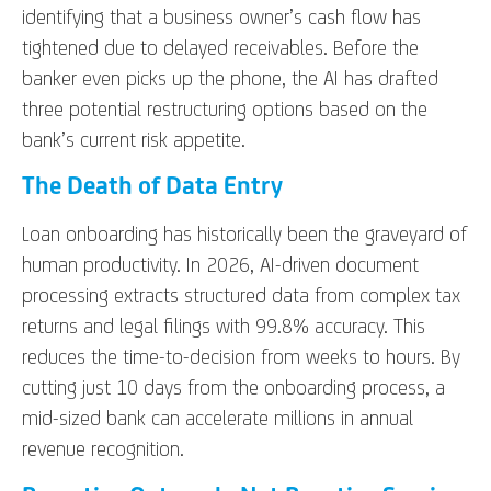
identifying that a business owner’s cash flow has
tightened due to delayed receivables. Before the
banker even picks up the phone, the AI has drafted
three potential restructuring options based on the
bank’s current risk appetite.
The Death of Data Entry
Loan onboarding has historically been the graveyard of
human productivity. In 2026, AI-driven document
processing extracts structured data from complex tax
returns and legal filings with 99.8% accuracy. This
reduces the time-to-decision from weeks to hours. By
cutting just 10 days from the onboarding process, a
mid-sized bank can accelerate millions in annual
revenue recognition.