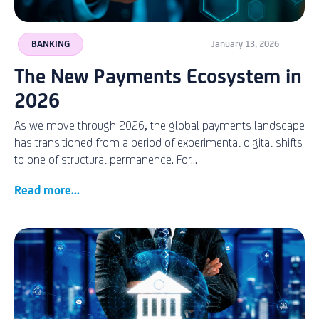
BANKING
January 13, 2026
The New Payments Ecosystem in
2026
As we move through 2026, the global payments landscape
has transitioned from a period of experimental digital shifts
to one of structural permanence. For...
Read more...