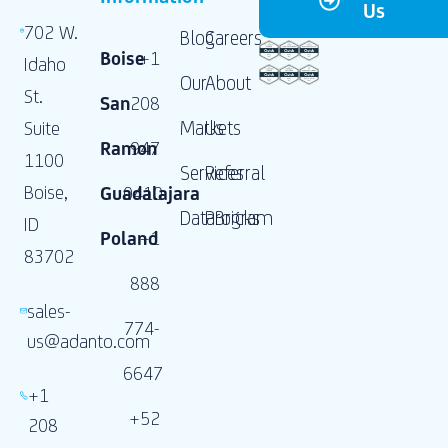
Us
702 W.
Blog
Careers
Boise
+1
Idaho
Our
About
St.
San
208
Markets
Us
Suite
Ramon
947
1100
Services
Referral
Boise,
Guadalajara
0410
DataBricks
Program
ID
Poland
+1
83702
888
sales-
774-
us@adanto.com
6647
+1
+52
208