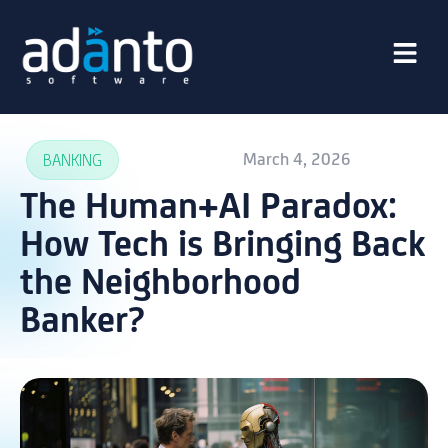
March 4, 2026
BANKING
The Human+AI Paradox:
How Tech is Bringing Back
the Neighborhood
Banker?