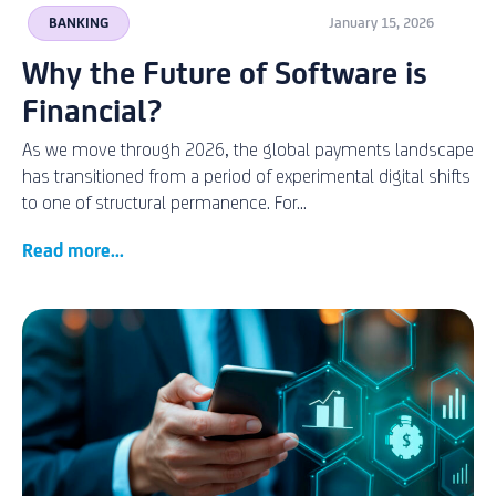
BANKING
January 15, 2026
Why the Future of Software is
Financial?
As we move through 2026, the global payments landscape
has transitioned from a period of experimental digital shifts
to one of structural permanence. For...
Read more...