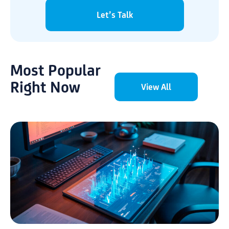
Let’s Talk
Most Popular
Right Now
View All