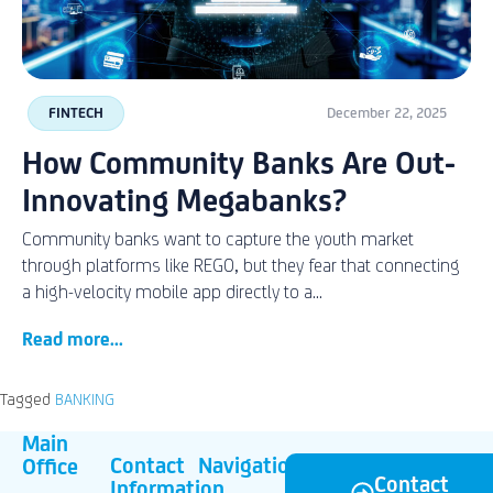
FINTECH
December 22, 2025
How Community Banks Are Out-
Innovating Megabanks?
Community banks want to capture the youth market
through platforms like REGO, but they fear that connecting
a high-velocity mobile app directly to a...
Read more...
Tagged
BANKING
Main
Contact
Navigation
Office
Contact
Information