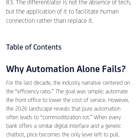
83. The differentiator is not the absence of tech,
but the application of it to facilitate human
connection rather than replace it.
Table of Contents
Why Automation Alone Fails?
For the last decade, the industry narrative centered on
the “efficiency ratio.” The goal was simple: automate
the front office to lower the cost of service. However,
the 2026 landscape reveals that pure automation
often leads to “commoditization rot.” When every
bank offers a similar digital interface and a generic
chatbot, price becomes the only lever left to pull.