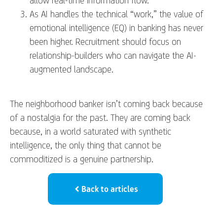
As AI handles the technical “work,” the value of
emotional intelligence (EQ) in banking has never
been higher. Recruitment should focus on
relationship-builders who can navigate the AI-
augmented landscape.
The neighborhood banker isn’t coming back because
of a nostalgia for the past. They are coming back
because, in a world saturated with synthetic
intelligence, the only thing that cannot be
commoditized is a genuine partnership.
Back to articles