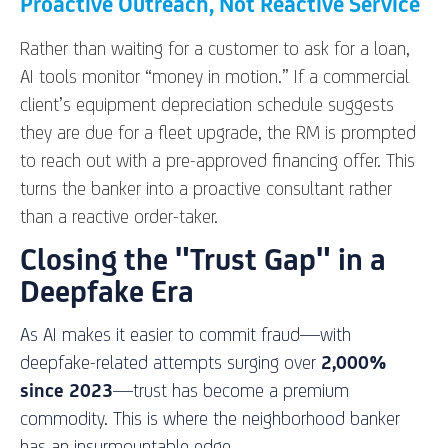
Proactive Outreach, Not Reactive Service
Rather than waiting for a customer to ask for a loan,
AI tools monitor “money in motion.” If a commercial
client’s equipment depreciation schedule suggests
they are due for a fleet upgrade, the RM is prompted
to reach out with a pre-approved financing offer. This
turns the banker into a proactive consultant rather
than a reactive order-taker.
Closing the "Trust Gap" in a
Deepfake Era
As AI makes it easier to commit fraud—with
deepfake-related attempts surging over
2,000%
since 2023
—trust has become a premium
commodity. This is where the neighborhood banker
has an insurmountable edge.