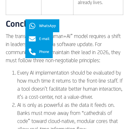
already lives.
Conclusion
WhatsApp
The transition to a “Human+AI” model requires a shift
E-mail
in leadership, not just a software update. For
community banks to maintain their lead in 2026, they
Phone
must follow three non-negotiable principles:
Every AI implementation should be evaluated by
how much time it returns to the front-line staff. If
a tool doesn’t facilitate better human interaction,
it’s a cost-center, not a value-driver.
AI is only as powerful as the data it feeds on.
Banks must move away from “cathedrals of
code” toward cloud-native, modular cores that
allow real-time information flow.