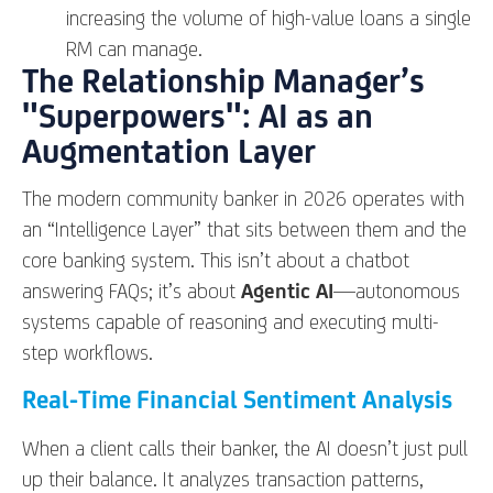
increasing the volume of high-value loans a single
RM can manage.
The Relationship Manager’s
"Superpowers": AI as an
Augmentation Layer
The modern community banker in 2026 operates with
an “Intelligence Layer” that sits between them and the
core banking system. This isn’t about a chatbot
answering FAQs; it’s about
Agentic AI
—autonomous
systems capable of reasoning and executing multi-
step workflows.
Real-Time Financial Sentiment Analysis
When a client calls their banker, the AI doesn’t just pull
up their balance. It analyzes transaction patterns,