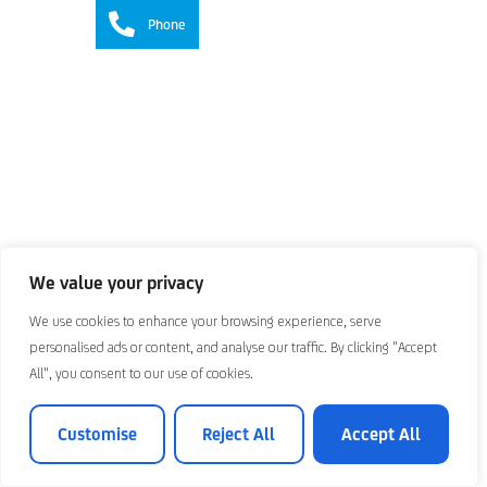
Phone
We value your privacy
We use cookies to enhance your browsing experience, serve
personalised ads or content, and analyse our traffic. By clicking "Accept
All", you consent to our use of cookies.
Customise
Reject All
Accept All